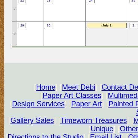
22
23
24
25
»
29
30
July 1
2
»
[
Home
] [
Meet Debi
] [
Contact De
[
Paper Art Classes
] [
Multimed
[
Design Services
] [
Paper Art
] [
Painted 
[
Gallery Sales
] [
Timeworn Treasures
] [
M
[
Unique
] [
Other
[
Directions to the Studio
] [
Email List
] [
Oth