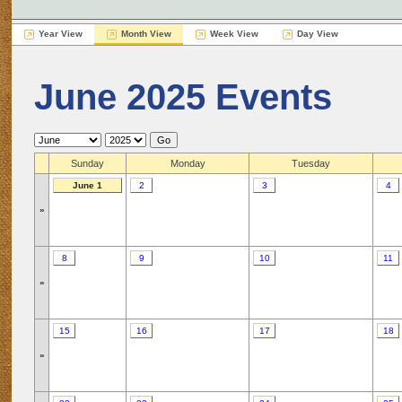
Year View
Month View
Week View
Day View
June 2025 Events
Sunday
Monday
Tuesday
June 1
2
3
4
»
8
9
10
11
»
15
16
17
18
»