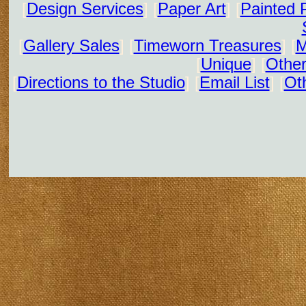
[
Design Services
] [
Paper Art
] [
Painted 
[
Gallery Sales
] [
Timeworn Treasures
] [
M
[
Unique
] [
Other
[
Directions to the Studio
] [
Email List
] [
Oth