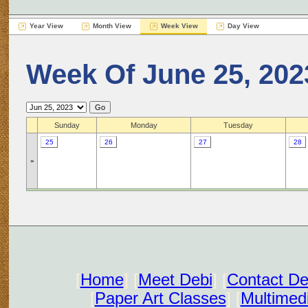
Year View
Month View
Week View
Day View
Week Of June 25, 202
Sunday
Monday
Tuesday
25
26
27
28
»
[
Home
] [
Meet Debi
] [
Contact De
[
Paper Art Classes
] [
Multimed