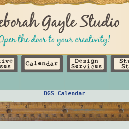
DGS Calendar