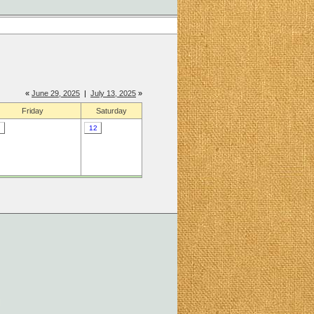
«
June 29, 2025
|
July 13, 2025
»
Friday
Saturday
12
]