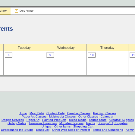
View
Day View
vents
Tuesday
Wednesday
Thursday
8
9
10
11
[
Home
] [
Meet Debi
] [
Contact Debi
] [
Creative Classes
] [
Painting Classes
]
[
Paper Art Classes
] [
Multimedia Classes
] [
Other Classes
] [
Calendar
]
[
Design Services
] [
Paper Art
] [
Painted Products
] [
Mixed Media
] [
Studio Store
] [
Creative Supplies
]
[
Gallery Sales
] [
Timeworn Treasures
] [
Monahan Papers
] [
Paints
] [
Stampin' Up Supplies
]
[
Unique
] [
Other Items
] [
Shopping Cart
]
[
Directions to the Studio
] [
Email List
] [
Other Web Sites of Interest
] [
Terms and Conditions
] [
Admin