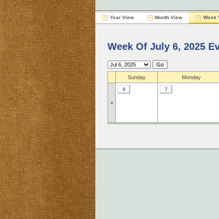
Year View
Month View
Week 
Week Of July 6, 2025 E
Sunday
Monday
6
7
»